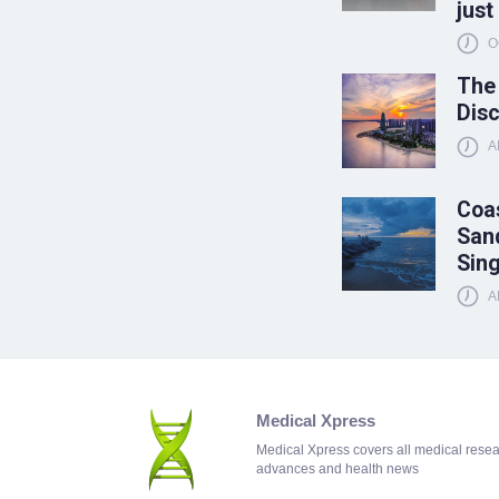
just
O
The
Disc
A
Coas
Sand
Sin
A
Medical Xpress
Medical Xpress covers all medical rese
advances and health news