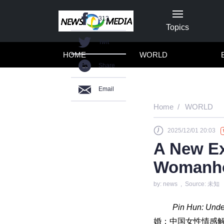
313
Topics
Twit
HOME
WORLD
Share
Email
Home
WORLD
2025/12/01 20:03
A New Ex
Womanho
by: news , Source: 未知
Pin Hun: Unde
婚：中国女性情感