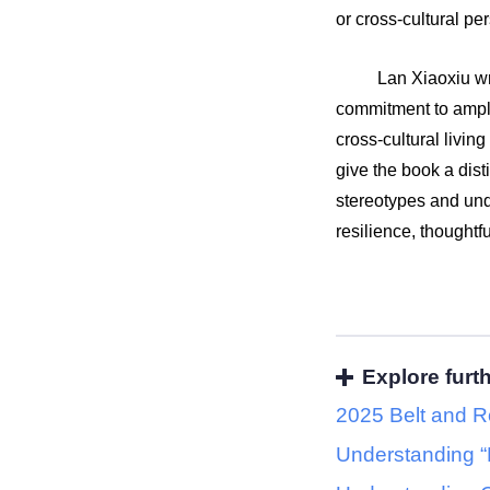
or cross-cultural p
Lan Xiaoxiu wr
commitment to ampli
cross-cultural livin
give the book a dist
stereotypes and un
resilience, thoughtf
Explore furt
2025 Belt and R
Understanding “