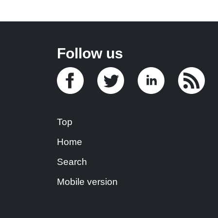
Follow us
Top
Home
Search
Mobile version