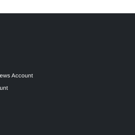
 news Account
unt