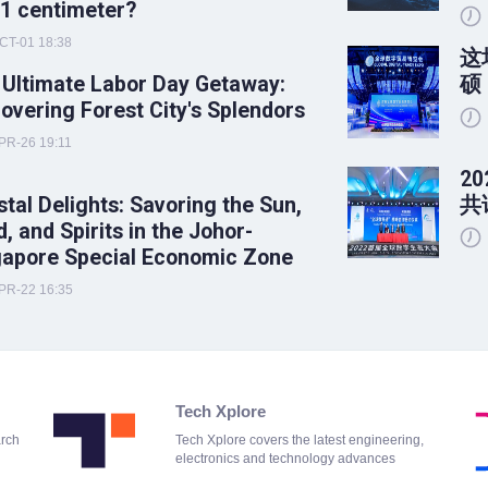
 1 centimeter?
CT-01 18:38
这
 Ultimate Labor Day Getaway:
硕
overing Forest City's Splendors
PR-26 19:11
2
tal Delights: Savoring the Sun,
共
, and Spirits in the Johor-
gapore Special Economic Zone
PR-22 16:35
Tech Xplore
arch
Tech Xplore covers the latest engineering,
electronics and technology advances