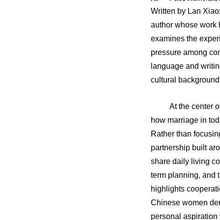
Written by Lan Xiao
author whose work 
examines the experi
pressure among con
language and writing
cultural background 
At the center o
how marriage in tod
Rather than focusin
partnership built ar
share daily living c
term planning, and th
highlights cooperati
Chinese women demo
personal aspiration 