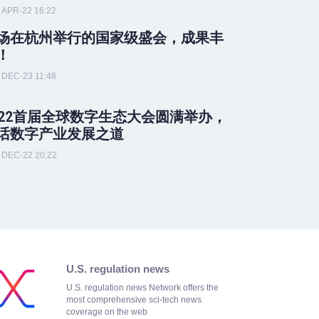
APR-22 16:22
场在杭州举行的国家级盛会，成果丰
！
DEC-23 11:48
022首届全球数字生态大会圆满举办，
话数字产业发展之道
DEC-22 20:22
U.S. regulation news
U.S. regulation news Network offers the
most comprehensive sci-tech news
coverage on the web