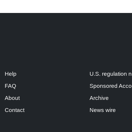
Help
U.S. regulation
FAQ
Sponsored Acco
About
Archive
Contact
News wire