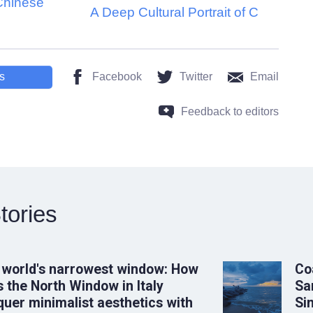
Chinese
A Deep Cultural Portrait of C
s
Facebook
Twitter
Email
Feedback to editors
tories
 world's narrowest window: How
Co
 the North Window in Italy
Sa
uer minimalist aesthetics with
Si