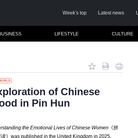
Week's top
Latest news
BUSINESS
LIFESTYLE
CULTURE
WORLD
Remember me
ploration of Chinese
od in Pin Hun
Click here to
Forg
rstanding the Emotional Lives of Chinese Women
《拼
Not a 
解读》
was published in the United Kingdom in 2025.