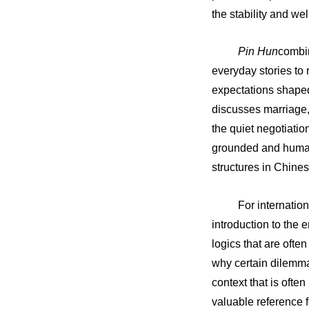
the stability and we
Pin Hun
combin
everyday stories to
expectations shaped
discusses marriage,
the quiet negotiatio
grounded and humane
structures in Chines
For internatio
introduction to the 
logics that are ofte
why certain dilemmas
context that is ofte
valuable reference 