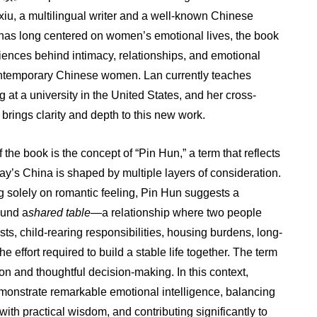
xiu, a multilingual writer and a well-known Chinese
L
has long centered on women’s emotional lives, the book
ences behind intimacy, relationships, and emotional
temporary Chinese women. Lan currently teaches
 at a university in the United States, and her cross-
brings clarity and depth to this new work.
f the book is the concept of “Pin Hun,” a term that reflects
ay’s China is shaped by multiple layers of consideration.
g solely on romantic feeling, Pin Hun suggests a
ound a
shared table
—a relationship where two people
osts, child-rearing responsibilities, housing burdens, long-
e effort required to build a stable life together. The term
on and thoughtful decision-making. In this context,
nstrate remarkable emotional intelligence, balancing
with practical wisdom, and contributing significantly to