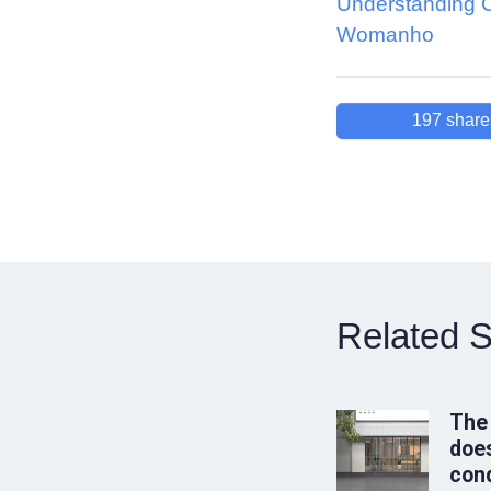
Understanding 
Womanho
197
share
Related S
The
does
conq