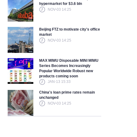
hypermarket for $3.6 bln
NOV-03 14:25
Beijing FTZ to motivate city's office
market
NOV-03 14:25
MAX MIWU Disposable MINI MIWU
Series Becomes Increasingly
Popular Worldwide Robust new
products coming soon
JAN-13 15:33
China's loan prime rates remain
unchanged
NOV-03 14:25