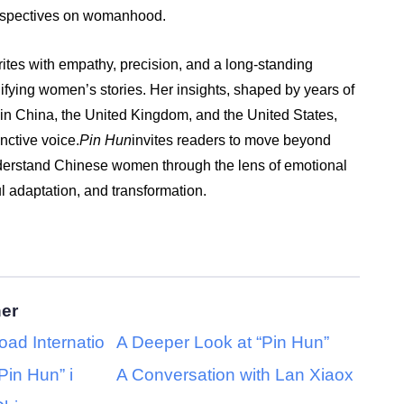
erspectives on womanhood.
ites with empathy, precision, and a long-standing
fying women’s stories. Her insights, shaped by years of
g in China, the United Kingdom, and the United States,
inctive voice.
Pin Hun
invites readers to move beyond
derstand Chinese women through the lens of emotional
ul adaptation, and transformation.
her
oad Internatio
A Deeper Look at “Pin Hun”
Pin Hun” i
A Conversation with Lan Xiaox