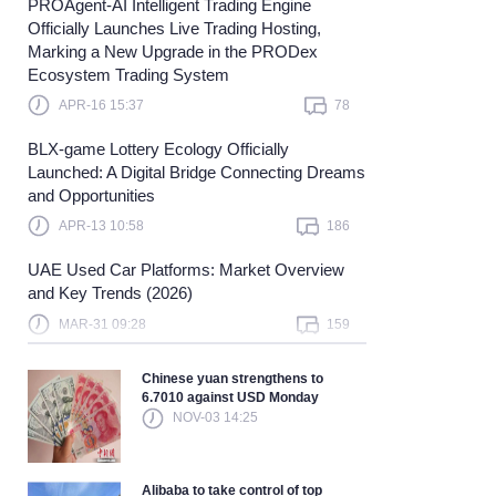
PROAgent-AI Intelligent Trading Engine
Officially Launches Live Trading Hosting,
earn more
Marking a New Upgrade in the PRODex
Ecosystem Trading System
APR-16 15:37
78
BLX-game Lottery Ecology Officially
Launched: A Digital Bridge Connecting Dreams
and Opportunities
APR-13 10:58
186
UAE Used Car Platforms: Market Overview
and Key Trends (2026)
MAR-31 09:28
159
Chinese yuan strengthens to
6.7010 against USD Monday
NOV-03 14:25
Alibaba to take control of top