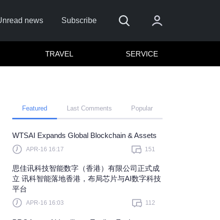
Unread news
Subscribe
TRAVEL
SERVICE
Featured
Last Comments
Popular
WTSAI Expands Global Blockchain & Assets
APR-16 16:17
151
Sign In
思佳讯科技智能数字（香港）有限公司正式成
 sign in with
or
立 讯科智能落地香港，布局芯片与AI数字科技
平台
et Password?
APR-16 16:03
112
member?
Sign up