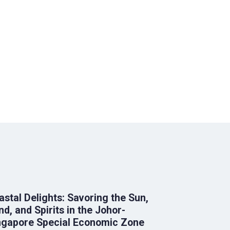
astal Delights: Savoring the Sun,
nd, and Spirits in the Johor-
ngapore Special Economic Zone