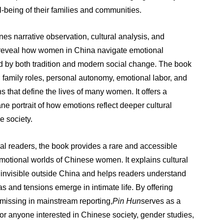
ll-being of their families and communities.
es narrative observation, cultural analysis, and
 reveal how women in China navigate emotional
 by both tradition and modern social change. The book
 family roles, personal autonomy, emotional labor, and
ns that define the lives of many women. It offers a
 portrait of how emotions reflect deeper cultural
e society.
nal readers, the book provides a rare and accessible
emotional worlds of Chinese women. It explains cultural
n invisible outside China and helps readers understand
 and tensions emerge in intimate life. By offering
n missing in mainstream reporting,
Pin Hun
serves as a
for anyone interested in Chinese society, gender studies,