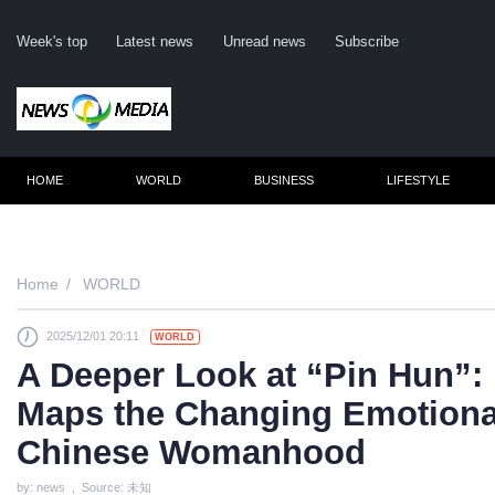
Week's top
Latest news
Unread news
Subscribe
HOME
WORLD
BUSINESS
LIFESTYLE
Remember me
Home
WORLD
2025/12/01 20:11
WORLD
Click here to 
A Deeper Look at “Pin Hun”:
Forge
Maps the Changing Emotiona
Not a m
Chinese Womanhood
Le
by: news , Source: 未知