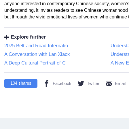
anyone interested in contemporary Chinese society, women’s e
understanding. It invites readers to see Chinese womanhood 
but through the vivid emotional lives of women who continue 
Explore further
2025 Belt and Road Internatio
Understa
A Conversation with Lan Xiaox
Underst
A Deep Cultural Portrait of C
A New Ex
104
shares
Facebook
Twitter
Email