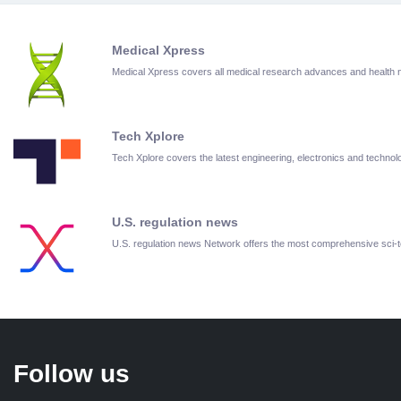
Medical Xpress
Medical Xpress covers all medical research advances and health
Tech Xplore
Tech Xplore covers the latest engineering, electronics and techn
U.S. regulation news
U.S. regulation news Network offers the most comprehensive sci
Follow us