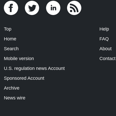
Top
Help
Home
FAQ
Search
About
Mobile version
Contact
U.S. regulation news Account
Sponsored Account
Archive
News wire