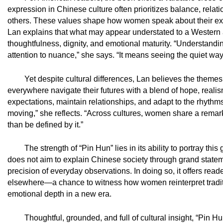
expression in Chinese culture often prioritizes balance, relat
others. These values shape how women speak about their ex
Lan explains that what may appear understated to a Western a
thoughtfulness, dignity, and emotional maturity. “Understand
attention to nuance,” she says. “It means seeing the quiet way
Yet despite cultural differences, Lan believes the theme
everywhere navigate their futures with a blend of hope, real
expectations, maintain relationships, and adapt to the rhythms o
moving,” she reflects. “Across cultures, women share a remark
than be defined by it.”
The strength of “Pin Hun” lies in its ability to portray th
does not aim to explain Chinese society through grand stateme
precision of everyday observations. In doing so, it offers rea
elsewhere—a chance to witness how women reinterpret traditi
emotional depth in a new era.
Thoughtful, grounded, and full of cultural insight, “Pin 