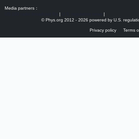
Media partners：
US 103 radio broadcast Ra
|
U.S. regulation news
|
© Phys.org 2012 -
2026 powered by
U.S. regulat
Privacy policy
Terms o