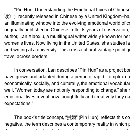
“Pin Hun: Understanding the Emotional Lives of Chine
读》）
recently released in Chinese by a United Kingdom–base
an illuminating window into the evolving emotional world o
originally published in Chinese, reflects years of observation, c
author, Lan Xiaoxiu, a multilingual writer widely known for her 
women’s lives. Now living in the United States, she studies
and writing at a university. This cross-cultural vantage point
travel across borders.
In conversation, Lan describes “Pin Hun” as a project 
have grown and adapted during a period of rapid, complex ch
economically, socially, and culturally, the emotional vocabu
well. “Women today are not only responding to change,” she re
emotional lives reveal how thoughtfully and creatively they n
expectations.”
The book’s title concept, “
拼婚
” (Pin Hun), reflects this 
negative, the term describes a contemporary reality in which 