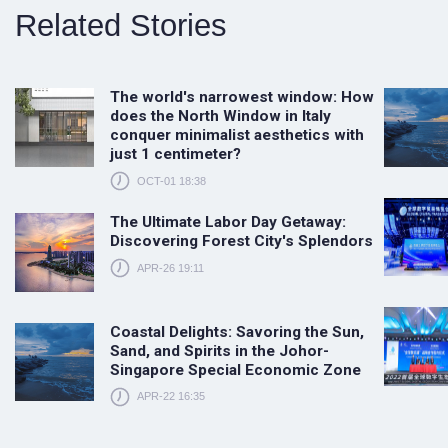
Related Stories
The world's narrowest window: How
does the North Window in Italy
conquer minimalist aesthetics with
just 1 centimeter?
OCT-01 18:38
The Ultimate Labor Day Getaway:
Discovering Forest City's Splendors
APR-26 19:11
Coastal Delights: Savoring the Sun,
Sand, and Spirits in the Johor-
Singapore Special Economic Zone
APR-22 16:35