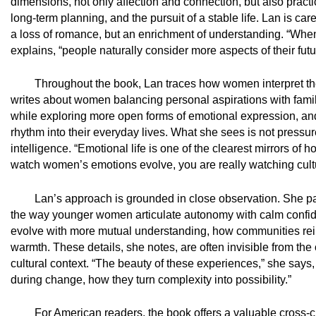
dimensions, not only affection and connection, but also practic
long-term planning, and the pursuit of a stable life. Lan is car
a loss of romance, but an enrichment of understanding. “Whe
explains, “people naturally consider more aspects of their future
Throughout the book, Lan traces how women interpret th
writes about women balancing personal aspirations with family
while exploring more open forms of emotional expression, and
rhythm into their everyday lives. What she sees is not pressure
intelligence. “Emotional life is one of the clearest mirrors of
watch women’s emotions evolve, you are really watching cultur
Lan’s approach is grounded in close observation. She pays 
the way younger women articulate autonomy with calm confide
evolve with more mutual understanding, how communities reint
warmth. These details, she notes, are often invisible from the
cultural context. “The beauty of these experiences,” she says
during change, how they turn complexity into possibility.”
For American readers, the book offers a valuable cross-c