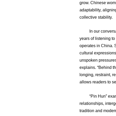
grow. Chinese women
adaptability, aligni
collective stability.
In our convers
years of listening 
operates in China. 
cultural expressions
unspoken pressures. 
explains. “Behind th
longing, restraint, r
allows readers to se
“Pin Hun” exa
relationships, inte
tradition and moder