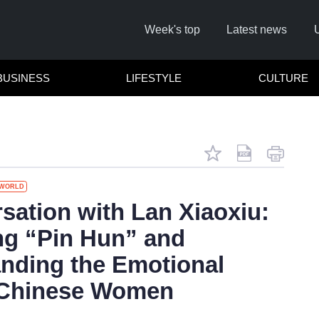
Week's top
Latest news
BUSINESS
LIFESTYLE
CULTURE
WORLD
Remember me
sation with Lan Xiaoxiu:
ng “Pin Hun” and
Click here to
nding the Emotional
Forg
 Chinese Women
Not a 