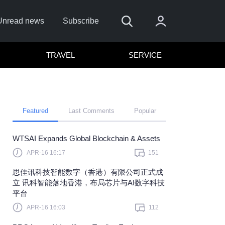
Unread news
Subscribe
TRAVEL
SERVICE
Featured
Last Comments
Popular
WTSAI Expands Global Blockchain & Assets
APR-16 16:17
151
Sign In
思佳讯科技智能数字（香港）有限公司正式成
 sign in with
or
立 讯科智能落地香港，布局芯片与AI数字科技
平台
et Password?
APR-16 16:03
112
member?
Sign up