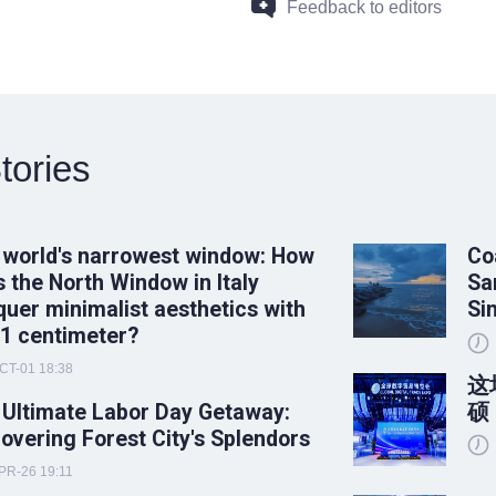
Feedback to editors
tories
 world's narrowest window: How
Co
 the North Window in Italy
Sa
uer minimalist aesthetics with
Si
 1 centimeter?
CT-01 18:38
这
 Ultimate Labor Day Getaway:
硕
overing Forest City's Splendors
PR-26 19:11