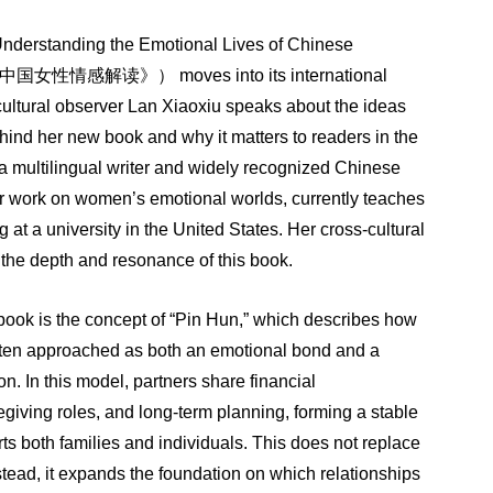
L
Understanding the Emotional Lives of Chinese
中国女性情感解读》）
moves into its international
 cultural observer Lan Xiaoxiu speaks about the ideas
ind her new book and why it matters to readers in the
 a multilingual writer and widely recognized Chinese
r work on women’s emotional worlds, currently teaches
 at a university in the United States. Her cross-cultural
the depth and resonance of this book.
 book is the concept of “Pin Hun,” which describes how
ften approached as both an emotional bond and a
on. In this model, partners share financial
regiving roles, and long-term planning, forming a stable
rts both families and individuals. This does not replace
stead, it expands the foundation on which relationships