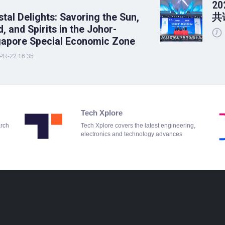
2
tal Delights: Savoring the Sun,
共
, and Spirits in the Johor-
gapore Special Economic Zone
PR-22 16:35
Tech Xplore
arch
Tech Xplore covers the latest engineering,
electronics and technology advances