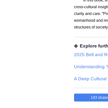
In this book, s
cross-cultural insi
clarity and care. “
womanhood and reve
structures of society
Explore furt
2025 Belt and R
Understanding “
A Deep Cultural 
143
share