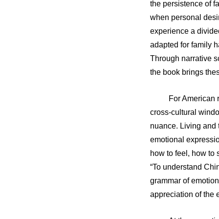
the persistence of f
when personal desir
experience a divided
adapted for family h
Through narrative sc
the book brings thes
For American r
cross-cultural windo
nuance. Living and 
emotional expressio
how to feel, how to
“To understand Chi
grammar of emotion.”
appreciation of the