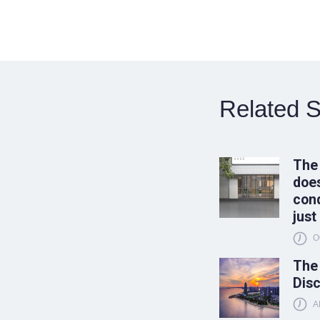
Related S
The
does
conq
just
O
The
Disc
A