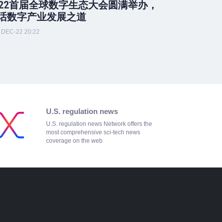
022首届全球数字生态大会圆满举办，
话数字产业发展之道
DEC-22 20:22
U.S. regulation news
U.S. regulation news Network offers the
most comprehensive sci-tech news
coverage on the web