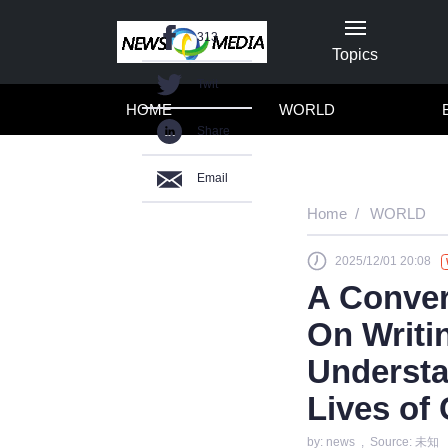
313
Topics
Twit
HOME
WORLD
Share
Email
Home
WORLD
2025/12/01 20:08
A Conver
On Writi
Understa
Lives of
by: news , Source: 未知