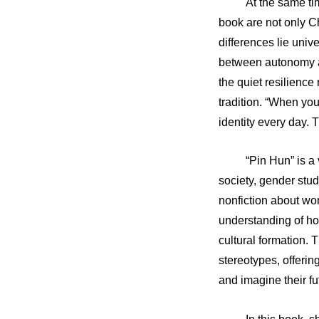
At the same ti
book are not only C
differences lie univ
between autonomy an
the quiet resilienc
tradition. “When yo
identity every day. 
“Pin Hun” is a
society, gender stu
nonfiction about wom
understanding of h
cultural formation.
stereotypes, offerin
and imagine their fu