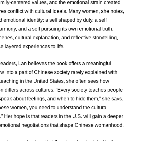
amily-centered values, and the emotional strain created
es conflict with cultural ideals. Many women, she notes,
 emotional identity: a self shaped by duty, a self
armony, and a self pursuing its own emotional truth.
enes, cultural explanation, and reflective storytelling,
e layered experiences to life.
eaders, Lan believes the book offers a meaningful
w into a part of Chinese society rarely explained with
teaching in the United States, she often sees how
n differs across cultures. “Every society teaches people
 speak about feelings, and when to hide them,” she says.
nese women, you need to understand the cultural
 Her hope is that readers in the U.S. will gain a deeper
 emotional negotiations that shape Chinese womanhood.