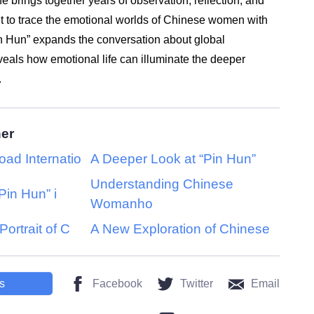
he brings together years of observation, reflection, and
ght to trace the emotional worlds of Chinese women with
Pin Hun” expands the conversation about global
als how emotional life can illuminate the deeper
.
her
oad Internatio
A Deeper Look at “Pin Hun”
Understanding Chinese
Pin Hun” i
Womanho
Portrait of C
A New Exploration of Chinese
s
Facebook
Twitter
Email