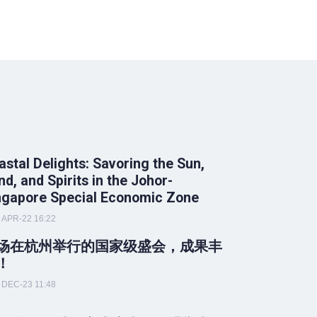
astal Delights: Savoring the Sun,
nd, and Spirits in the Johor-
ngapore Special Economic Zone
APR-22 16:22
场在杭州举行的国家级盛会，成果丰
！
DEC-23 11:48