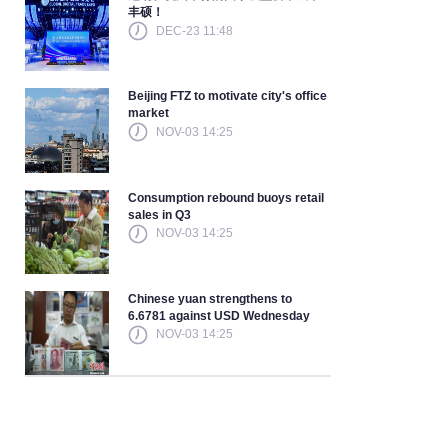
丰硕！
DEC-23 11:48
Beijing FTZ to motivate city's office
market
NOV-03 14:25
Consumption rebound buoys retail
sales in Q3
NOV-03 14:25
Chinese yuan strengthens to
6.6781 against USD Wednesday
NOV-03 14:25