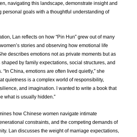
, navigating this landscape, demonstrate insight and
ng personal goals with a thoughtful understanding of
ation, Lan reflects on how “Pin Hun” grew out of many
to women’s stories and observing how emotional life
She describes emotions not as private moments but as
 shaped by family expectations, social structures, and
“In China, emotions are often lived quietly,” she
at quietness is a complex world of responsibility,
esilience, and imagination. I wanted to write a book that
e what is usually hidden.”
mines how Chinese women navigate intimate
rgenerational constraints, and the competing demands of
nity. Lan discusses the weight of marriage expectations,