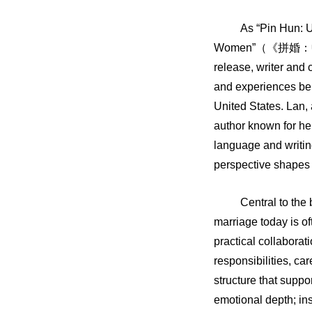
As “Pin Hun: 
Women”
（《拼婚：
release, writer and
and experiences beh
United States. Lan,
author known for he
language and writing
perspective shapes 
Central to the
marriage today is o
practical collaborati
responsibilities, ca
structure that suppo
emotional depth; in