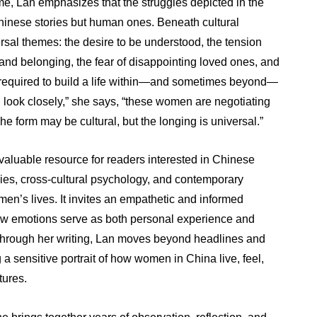
me, Lan emphasizes that the struggles depicted in the
hinese stories but human ones. Beneath cultural
ersal themes: the desire to be understood, the tension
d belonging, the fear of disappointing loved ones, and
e required to build a life within—and sometimes beyond—
u look closely,” she says, “these women are negotiating
The form may be cultural, but the longing is universal.”
 valuable resource for readers interested in Chinese
dies, cross-cultural psychology, and contemporary
en’s lives. It invites an empathetic and informed
ow emotions serve as both personal experience and
 Through her writing, Lan moves beyond headlines and
g a sensitive portrait of how women in China live, feel,
tures.