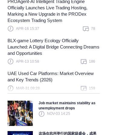
PROAgent-AI Intelligent Trading Engine
Officially Launches Live Trading Hosting,
earn more
Marking a New Upgrade in the PRODex
Ecosystem Trading System
APR-16 15:37
78
BLX-game Lottery Ecology Officially
Launched: A Digital Bridge Connecting Dreams
and Opportunities
APR-13 10:58
186
UAE Used Car Platforms: Market Overview
and Key Trends (2026)
MAR-31 09:28
159
Job market maintains stability as
unemployment drops
NOV-03 14:25
这场在杭州举行的国家级盛会，成果