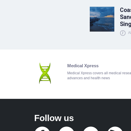
Coas
Sand
Sin
A
Medical Xpress
Medical Xpress covers all medical rese
advances and health news
Follow us