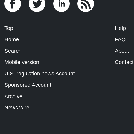
Top
Help
Home
FAQ
Search
About
Mobile version
Contact
U.S. regulation news Account
Sponsored Account
Archive
News wire