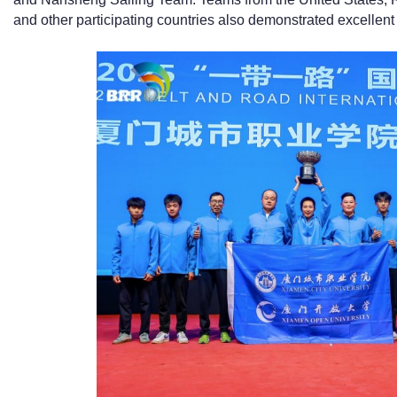
and other participating countries also demonstrated excellent 