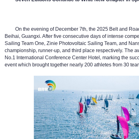
On the evening of December 7th, the 2025 Belt and Road
Beihai, Guangxi. After five consecutive days of intense comp
Sailing Team One, Zinie Photovoltaic Sailing Team, and Nan
championship, runner-up, and third place respectively. The 
No.1 International Conference Center Hotel, marking the succe
event which brought together nearly 200 athletes from 30 tea