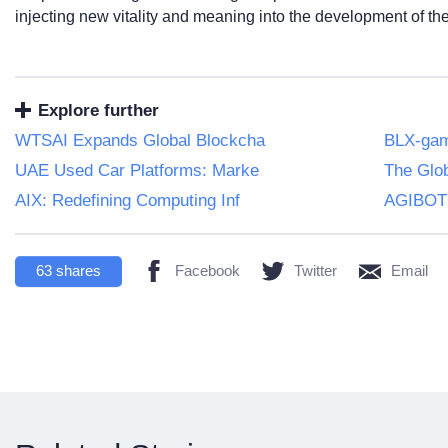
injecting new vitality and meaning into the development of th
Explore further
WTSAI Expands Global Blockcha
BLX-game
UAE Used Car Platforms: Marke
The Glob
AIX: Redefining Computing Inf
AGIBOT
63
shares
Facebook
Twitter
Email