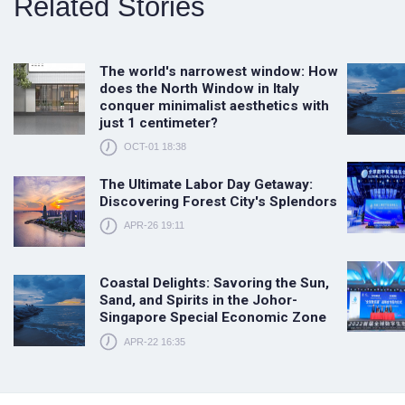
Related Stories
The world's narrowest window: How
does the North Window in Italy
conquer minimalist aesthetics with
just 1 centimeter?
OCT-01 18:38
The Ultimate Labor Day Getaway:
Discovering Forest City's Splendors
APR-26 19:11
Coastal Delights: Savoring the Sun,
Sand, and Spirits in the Johor-
Singapore Special Economic Zone
APR-22 16:35