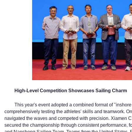
High-Level Competition Showcases Sailing Charm
This year's event adopted a combined format of "inshore 
comprehensively testing the athletes' skills and teamwork. O
navigated the waves and competed with precision. Xiamen C
secured the championship through consistent performance, fo
and Nansheng Sailing Team. Teams from the United States, 