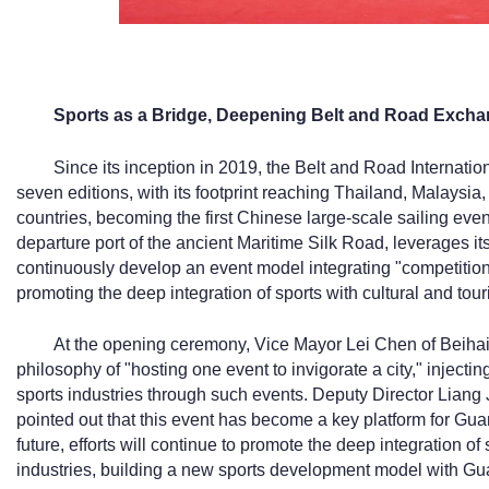
Sports as a Bridge, Deepening Belt and Road Exch
Since its inception in 2019, the Belt and Road Internatio
seven editions, with its footprint reaching Thailand, Malaysia
countries, becoming the first Chinese large-scale sailing event
departure port of the ancient Maritime Silk Road, leverages i
continuously develop an event model integrating "competitio
promoting the deep integration of sports with cultural and tour
At the opening ceremony, Vice Mayor Lei Chen of Beihai 
philosophy of "hosting one event to invigorate a city," injecting
sports industries through such events. Deputy Director Liang
pointed out that this event has become a key platform for Guan
future, efforts will continue to promote the deep integration of 
industries, building a new sports development model with Gua