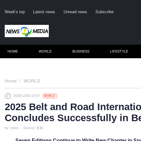
Week's top
Latest news
Unread news
Subscribe
HOME
WORLD
BUSINESS
LIFESTYLE
Remember me
Home
WORLD
2025/12/08 18:57
WORLD
Click here to 
2025 Belt and Road Internati
Forge
Concludes Successfully in B
Not a m
by: news , Source: 未知
Le
Seven Editions Continue to Write New Chapter in Sp