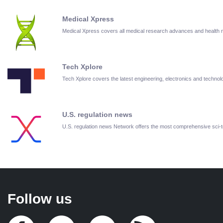
Medical Xpress
Medical Xpress covers all medical research advances and health
Tech Xplore
Tech Xplore covers the latest engineering, electronics and techn
U.S. regulation news
U.S. regulation news Network offers the most comprehensive sci
Follow us