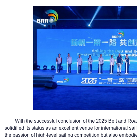
With the successful conclusion of the 2025 Belt and Road
solidified its status as an excellent venue for international 
the passion of high-level sailing competition but also embodied