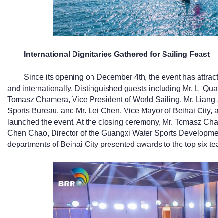
I
nternational Dignitaries Gathered for Sailing Feast
Since its opening on December 4th, the event has attrac
and internationally. Distinguished guests including Mr. Li Qua
Tomasz Chamera, Vice President of World Sailing, Mr. Liang 
Sports Bureau, and Mr. Lei Chen, Vice Mayor of Beihai City, 
launched the event. At the closing ceremony, Mr. Tomasz Cham
Chen Chao, Director of the Guangxi Water Sports Development
departments of Beihai City presented awards to the top six t