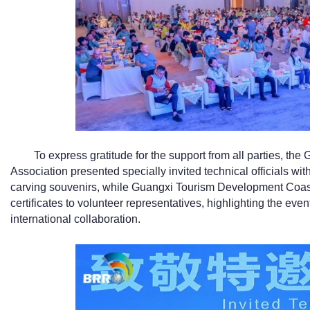
To express gratitude for the support from all parties, th
Association presented specially invited technical officials with
carving souvenirs, while Guangxi Tourism Development Coast
certificates to volunteer representatives, highlighting the eve
international collaboration.