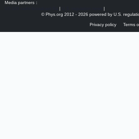
Media partners：
US 103 radio broadcast Ra
|
U.S. regulation news
|
© Phys.org 2012 -
2026 powered by
U.S. regulat
Privacy policy
Terms o