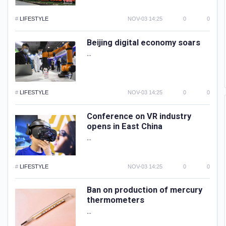
#
LIFESTYLE
NOV-03 14:25
0
0
Beijing digital economy soars
...
#
LIFESTYLE
NOV-03 14:25
0
0
Conference on VR industry
opens in East China
...
#
LIFESTYLE
NOV-03 14:25
0
0
Ban on production of mercury
thermometers
...