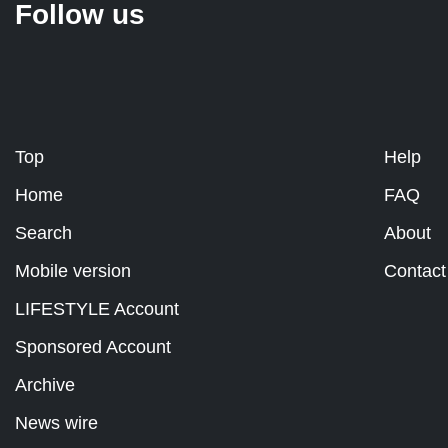
Follow us
Top
Help
Home
FAQ
Search
About
Mobile version
Contact
LIFESTYLE Account
Sponsored Account
Archive
News wire