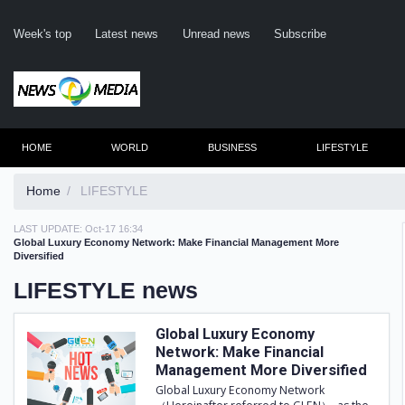
Week's top
Latest news
Unread news
Subscribe
HOME
WORLD
BUSINESS
LIFESTYLE
Home
LIFESTYLE
LAST UPDATE:
Oct-17 16:34
Re
Global Luxury Economy Network: Make Financial Management More
Diversified
LIFESTYLE news
Clic
Global Luxury Economy
Network: Make Financial
Management More Diversified
Global Luxury Economy Network