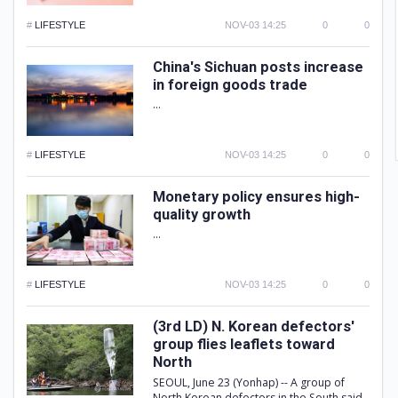
#
LIFESTYLE
NOV-03 14:25
0
0
China's Sichuan posts increase
in foreign goods trade
...
#
LIFESTYLE
NOV-03 14:25
0
0
Monetary policy ensures high-
quality growth
...
#
LIFESTYLE
NOV-03 14:25
0
0
(3rd LD) N. Korean defectors'
group flies leaflets toward
North
SEOUL, June 23 (Yonhap) -- A group of
North Korean defectors in the South said