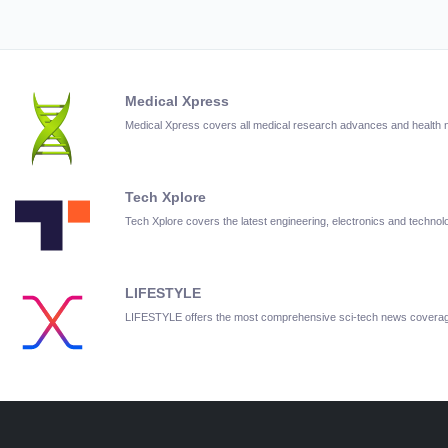
Medical Xpress
Medical Xpress covers all medical research advances and health
Tech Xplore
Tech Xplore covers the latest engineering, electronics and techn
LIFESTYLE
LIFESTYLE offers the most comprehensive sci-tech news covera