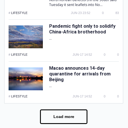
Tuesday it sent leaflets into No...
#
LIFESTYLE
JUN-23 23:52
0
83
Pandemic fight only to solidify
China-Africa brotherhood
...
#
LIFESTYLE
JUN-17 14:52
0
0
Macao announces 14-day
quarantine for arrivals from
Beijing
...
#
LIFESTYLE
JUN-17 14:52
0
0
Load more