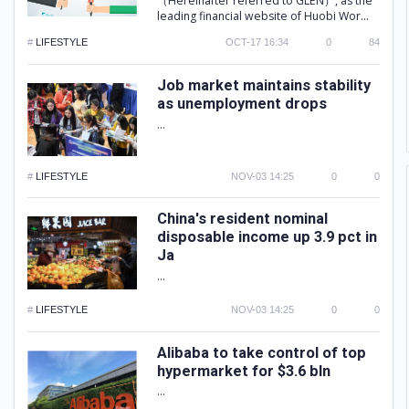
（Hereinafter referred to GLEN）, as the
leading financial website of Huobi Wor...
#
LIFESTYLE
OCT-17 16:34
0
84
Job market maintains stability
as unemployment drops
...
#
LIFESTYLE
NOV-03 14:25
0
0
China's resident nominal
disposable income up 3.9 pct in
Ja
...
#
LIFESTYLE
NOV-03 14:25
0
0
Alibaba to take control of top
hypermarket for $3.6 bln
...