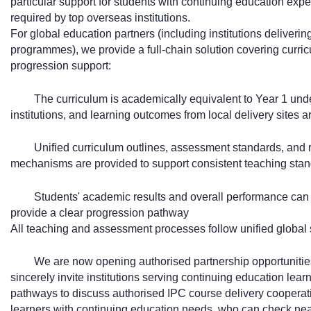
particular support for students with continuing education exp
required by top overseas institutions.
For global education partners (including institutions deliveri
programmes), we provide a full-chain solution covering curri
progression support:
The curriculum is academically equivalent to Year 1 un
institutions, and learning outcomes from local delivery sites a
Unified curriculum outlines, assessment standards, and r
mechanisms are provided to support consistent teaching stand
Students' academic results and overall performance can b
provide a clear progression pathway
All teaching and assessment processes follow unified global s
We are now opening authorised partnership opportunities
sincerely invite institutions serving continuing education lea
pathways to discuss authorised IPC course delivery cooperati
learners with continuing education needs, who can check nearby