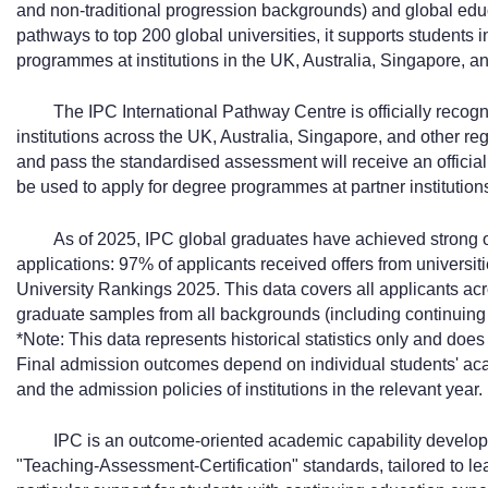
and non-traditional progression backgrounds) and global edu
pathways to top 200 global universities, it supports students 
programmes at institutions in the UK, Australia, Singapore, an
The IPC International Pathway Centre is officially recog
institutions across the UK, Australia, Singapore, and other r
and pass the standardised assessment will receive an officiall
be used to apply for degree programmes at partner institution
As of 2025, IPC global graduates have achieved strong 
applications: 97% of applicants received offers from universit
University Rankings 2025. This data covers all applicants acr
graduate samples from all backgrounds (including continuin
*Note: This data represents historical statistics only and do
Final admission outcomes depend on individual students' ac
and the admission policies of institutions in the relevant year.
IPC is an outcome-oriented academic capability develop
"Teaching-Assessment-Certification" standards, tailored to l