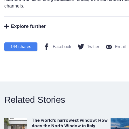
channels.
Explore further
144
shares
Facebook
Twitter
Email
Related Stories
The world's narrowest window: How
does the North Window in Italy