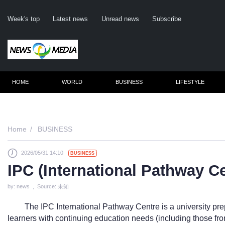
Week's top
Latest news
Unread news
Subscribe
HOME
WORLD
BUSINESS
LIFESTYLE
Remember me
Home
BUSINESS
2026/05/31 14:10
BUSINESS
Click here to 
IPC (International Pathway 
Forge
by: news , Source: 未知
Not a m
The IPC International Pathway Centre is a university pr
Le
learners with continuing education needs (including those fro