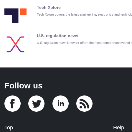
Tech Xplore
Tech Xplore covers the latest engineering, electronics and techn
U.S. regulation news
U.S. regulation news Network offers the most comprehensive sci
Follow us
Top
Help