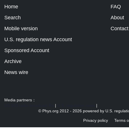
Home
FAQ
Search
About
Mobile version
Contact
U.S. regulation news Account
Sponsored Account
Archive
News wire
Media partners：
US 103 radio broadcast Ra
|
U.S. regulation news
|
© Phys.org 2012 -
2026 powered by
U.S. regulat
Privacy policy
Terms o