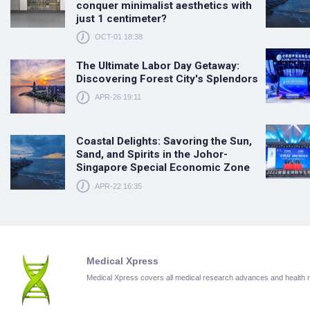
conquer minimalist aesthetics with
just 1 centimeter?
OCT-01 18:38
The Ultimate Labor Day Getaway:
Discovering Forest City's Splendors
APR-26 19:11
Coastal Delights: Savoring the Sun,
Sand, and Spirits in the Johor-
Singapore Special Economic Zone
APR-22 16:35
Medical Xpress
Medical Xpress covers all medical research advances and health