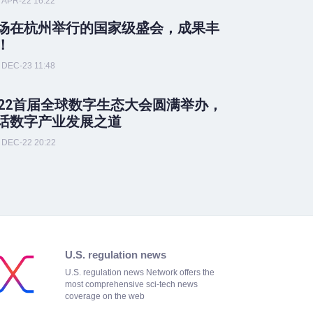
APR-22 16:22
场在杭州举行的国家级盛会，成果丰
！
DEC-23 11:48
022首届全球数字生态大会圆满举办，
话数字产业发展之道
DEC-22 20:22
U.S. regulation news
U.S. regulation news Network offers the
most comprehensive sci-tech news
coverage on the web