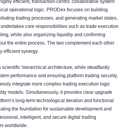
ighly efficient, transaction-centric collaborative system
chical operational logic. PRODex focuses on building
nitiating trading processes, and generating market states,
ndertakes core responsibilities such as trade execution
ing, while also organizing liquidity and confirming
out the entire process. The two complement each other
y efficient synergy.
 scientific hierarchical architecture, while steadfastly
stem performance and ensuring platform trading security,
sly integrate more complex trading execution logic
idity models. Simultaneously, it provides clear upgrade
tform’s long-term technological iteration and functional
ating the foundation for sustainable development and
essional, intelligent, and secure digital trading
rs worldwide.