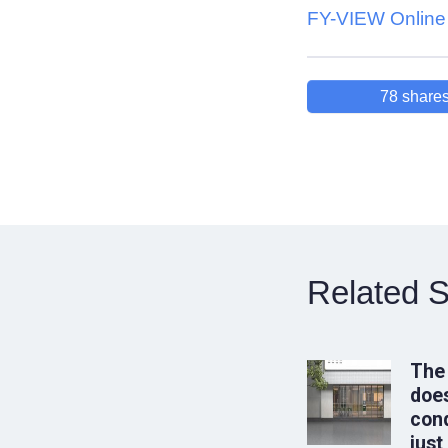
FY-VIEW Online 
78
share
Related S
The
does
conq
just