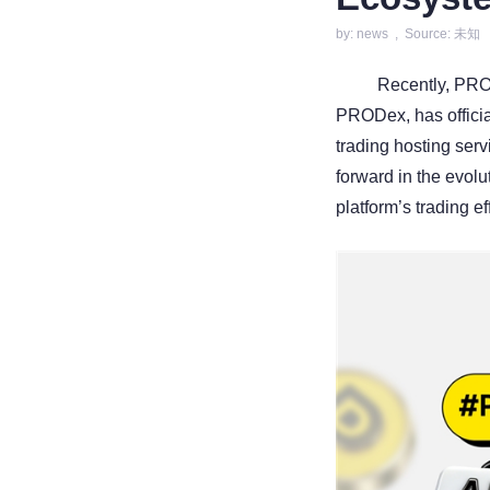
by: news , Source: 未知
Recently, PROA
PRODex, has officia
trading hosting serv
forward in the evol
platform’s trading e