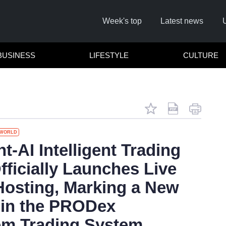
Week's top
Latest news
BUSINESS
LIFESTYLE
CULTURE
WORLD
Remember me
-AI Intelligent Trading
fficially Launches Live
Click here to
Hosting, Marking a New
Forg
in the PRODex
em Trading System
Not a 