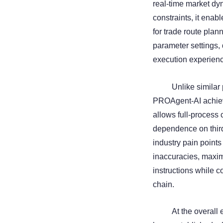
real-time market dyn
constraints, it enabl
for trade route pla
parameter settings, 
execution experien
Unlike similar 
PROAgent-AI achieve
allows full-process 
dependence on third
industry pain point
inaccuracies, maximi
instructions while 
chain.
At the overal