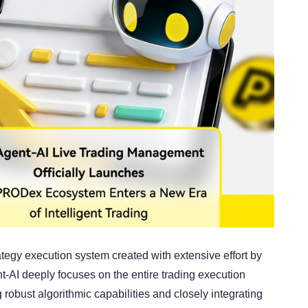
ategy execution system created with extensive effort by
I deeply focuses on the entire trading execution
robust algorithmic capabilities and closely integrating