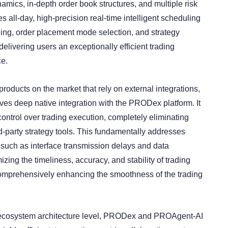
amics, in-depth order book structures, and multiple risk
es all-day, high-precision real-time intelligent scheduling
nning, order placement mode selection, and strategy
delivering users an exceptionally efficient trading
ce.
products on the market that rely on external integrations,
s deep native integration with the PRODex platform. It
control over trading execution, completely eliminating
-party strategy tools. This fundamentally addresses
s such as interface transmission delays and data
zing the timeliness, accuracy, and stability of trading
comprehensively enhancing the smoothness of the trading
l ecosystem architecture level, PRODex and PROAgent-AI