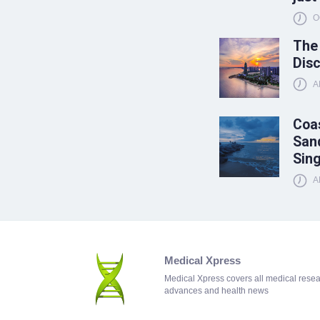
O
The
Disc
A
Coas
Sand
Sin
A
Medical Xpress
Medical Xpress covers all medical rese
advances and health news