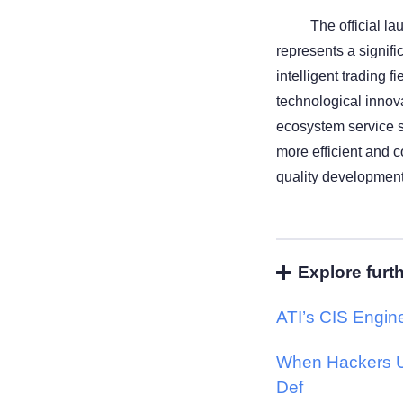
The official l
represents a signif
intelligent trading f
technological innova
ecosystem service s
more efficient and 
quality development 
Explore furt
ATI’s CIS Engine
When Hackers U
Def