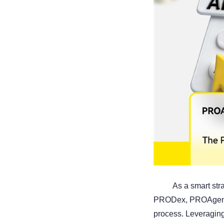
As a smart str
PRODex, PROAgent-A
process. Leveraging 