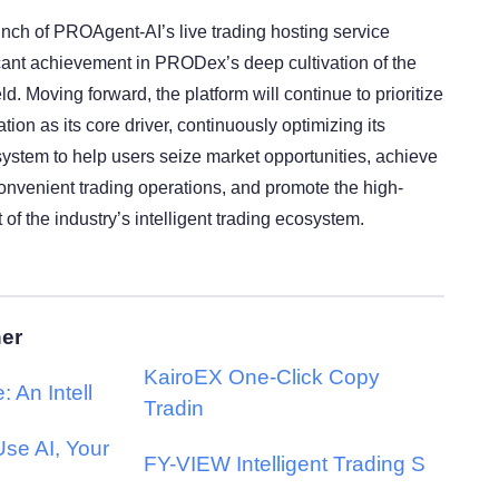
aunch of PROAgent-AI’s live trading hosting service
icant achievement in PRODex’s deep cultivation of the
ield. Moving forward, the platform will continue to prioritize
tion as its core driver, continuously optimizing its
ystem to help users seize market opportunities, achieve
convenient trading operations, and promote the high-
of the industry’s intelligent trading ecosystem.
her
KairoEX One-Click Copy
: An Intell
Tradin
se AI, Your
FY-VIEW Intelligent Trading S