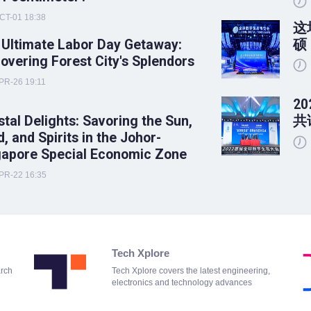
CT-01 18:38
这
 Ultimate Labor Day Getaway:
硕
overing Forest City's Splendors
PR-26 19:11
2
tal Delights: Savoring the Sun,
共
, and Spirits in the Johor-
gapore Special Economic Zone
PR-22 16:35
Tech Xplore
arch
Tech Xplore covers the latest engineering,
electronics and technology advances