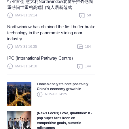
​行业首创 意大利Northwindow北窗平推外悬窗
重磅问世重构高端门窗人居新范式
earn more
MAY-31 19:14
50
Northwindow has obtained the first buffer brake
technology in the panoramic sliding door
industry
MAY-31 16:35
184
IPC (International Pathway Centre）
MAY-31 14:10
144
Finnish analysts note positively
China's economy growth in
NOV-03 14:25
(News Focus) Love, quantified: K-
pop super fans keen on
competitive goals, numeric
milestones