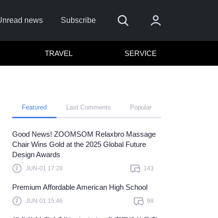
Unread news
Subscribe
TRAVEL
SERVICE
Featured
Last Comments
Popular
Good News! ZOOMSOM Relaxbro Massage
Chair Wins Gold at the 2025 Global Future
Design Awards
Sign In
JUN-01 17:28
143
 sign in with
or
Premium Affordable American High School
et Password?
JUN-01 15:46
98
member?
Sign up