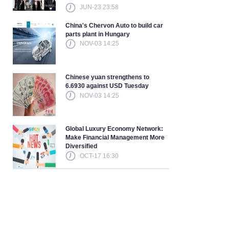
JUN-23 23:58
China's Chervon Auto to build car
parts plant in Hungary
NOV-03 14:25
Chinese yuan strengthens to
6.6930 against USD Tuesday
NOV-03 14:25
Global Luxury Economy Network:
Make Financial Management More
Diversified
OCT-17 16:30