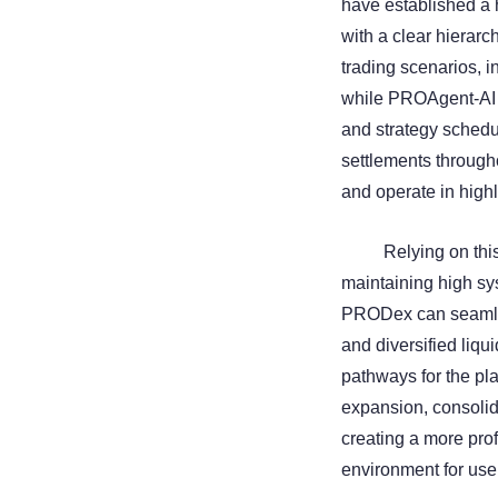
have established a h
with a clear hierar
trading scenarios, i
while PROAgent-AI u
and strategy schedul
settlements through
and operate in highl
Relying on this
maintaining high sy
PRODex can seamles
and diversified liqu
pathways for the pla
expansion, consolid
creating a more prof
environment for use