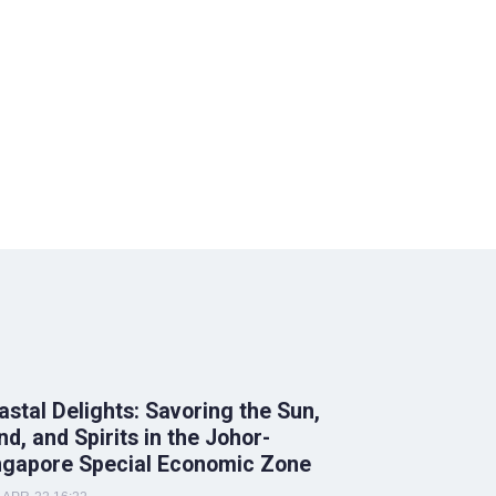
astal Delights: Savoring the Sun,
nd, and Spirits in the Johor-
ngapore Special Economic Zone