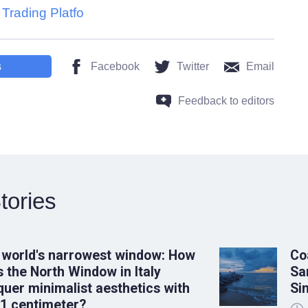
Trading Platfo
s
Facebook
Twitter
Email
Feedback to editors
tories
 world's narrowest window: How
Co
 the North Window in Italy
Sa
uer minimalist aesthetics with
Si
 1 centimeter?