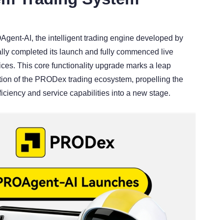
L
gent-AI, the intelligent trading engine developed by
lly completed its launch and fully commenced live
ices. This core functionality upgrade marks a leap
ution of the PRODex trading ecosystem, propelling the
fficiency and service capabilities into a new stage.