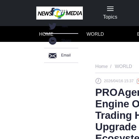
313
Topics
Twit
HOME
WORLD
Share
Email
Home
WORLD
2026/04/16 15:37
PROAgent
Engine O
Trading 
Upgrade 
Ecosyst