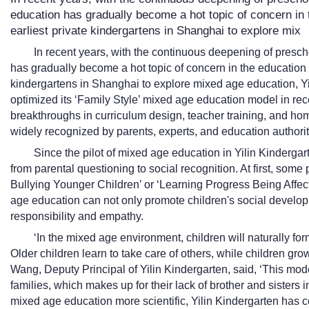
education has gradually become a hot topic of concern in 
earliest private kindergartens in Shanghai to explore mix
In recent years, with the continuous deepening of presc
has gradually become a hot topic of concern in the education i
kindergartens in Shanghai to explore mixed age education, Y
optimized its ‘Family Style’ mixed age education model in r
breakthroughs in curriculum design, teacher training, and h
widely recognized by parents, experts, and education authori
Since the pilot of mixed age education in Yilin Kindergar
from parental questioning to social recognition. At first, som
Bullying Younger Children’ or ‘Learning Progress Being Affect
age education can not only promote children's social developm
responsibility and empathy.
‘In the mixed age environment, children will naturally fo
Older children learn to take care of others, while children gro
Wang, Deputy Principal of Yilin Kindergarten, said, ‘This mode
families, which makes up for their lack of brother and sisters in
mixed age education more scientific, Yilin Kindergarten has c