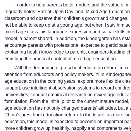
In order to help parents better understand the value of m
regularly holds ‘Parent Open Day’ and ‘Mixed Age Education Sa
classroom and observe their children's growth and changes. ‘At
not be able to keep up at a young age, but when I saw him acti
mixed age class, his language expression and social skills imp
model,’a parent shared. In addition, the kindergarten has esta
encourage parents with professional expertise to participate 
explaining health knowledge to parents, engineers leading chil
enriching the practical content of mixed age education.
With the deepening of preschool education reform, mixed
attention from educators and policy makers. Yilin Kindergarte
age education in the coming years, explore more flexible clas
support, use intelligent observation systems to record childr
universities, conduct empirical research on mixed age educati
formulation. From the initial pilot to the current mature model,
age education has not only changed parents' attitudes, but al
China's preschool education reform. In the future, as more ki
education, this model is expected to become an important part
more children grow up healthily, happily and comprehensivel