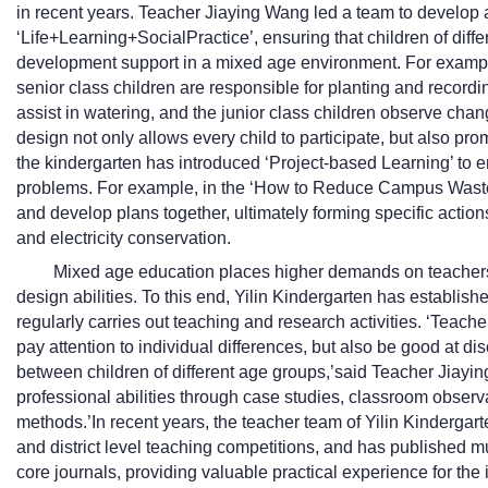
in recent years. Teacher Jiaying Wang led a team to develop 
‘Life+Learning+SocialPractice’, ensuring that children of diff
development support in a mixed age environment. For example
senior class children are responsible for planting and recordi
assist in watering, and the junior class children observe chang
design not only allows every child to participate, but also pro
the kindergarten has introduced ‘Project-based Learning’ to 
problems. For example, in the ‘How to Reduce Campus Waste’ p
and develop plans together, ultimately forming specific actio
and electricity conservation.
Mixed age education places higher demands on teachers
design abilities. To this end, Yilin Kindergarten has establi
regularly carries out teaching and research activities. ‘Teach
pay attention to individual differences, but also be good at dis
between children of different age groups,’said Teacher Jiayi
professional abilities through case studies, classroom observ
methods.’In recent years, the teacher team of Yilin Kinderga
and district level teaching competitions, and has published 
core journals, providing valuable practical experience for the 