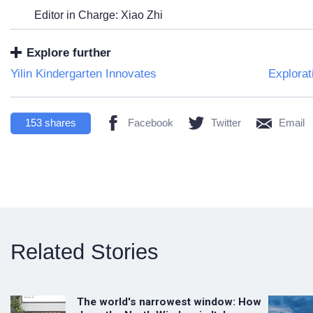
Editor in Charge: Xiao Zhi
Explore further
Yilin Kindergarten Innovates
Explorat
153
shares
Facebook
Twitter
Email
Related Stories
The world's narrowest window: How