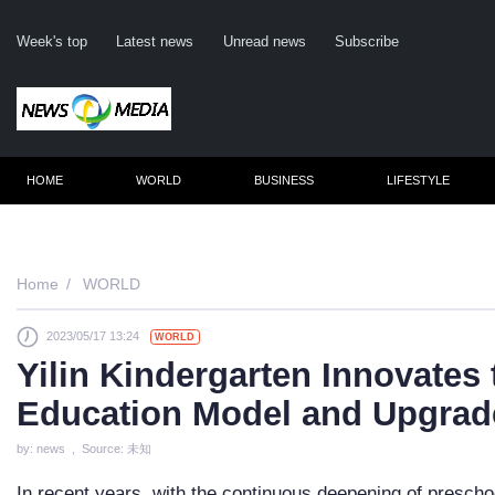
Week's top
Latest news
Unread news
Subscribe
HOME
WORLD
BUSINESS
LIFESTYLE
Remember me
Home
WORLD
2023/05/17 13:24
WORLD
Click here to 
Yilin Kindergarten Innovates
Forge
Education Model and Upgrad
Not a m
by: news , Source: 未知
Le
In recent years, with the continuous deepening of presch