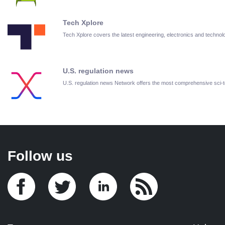
Tech Xplore
Tech Xplore covers the latest engineering, electronics and techn
U.S. regulation news
U.S. regulation news Network offers the most comprehensive sci
Follow us