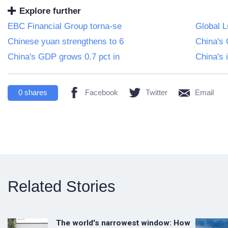
Explore further
EBC Financial Group torna-se
Global 
Chinese yuan strengthens to 6
China's 
China's GDP grows 0.7 pct in
China's 
0
shares
Facebook
Twitter
Email
Related Stories
The world's narrowest window: How