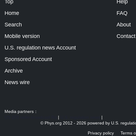
Top
Help
Home
FAQ
Search
About
Mobile version
Contact
U.S. regulation news Account
Sponsored Account
Archive
News wire
Media partners：
US 103 radio broadcast Ra
|
U.S. regulation news
|
© Phys.org 2012 -
2026 powered by
U.S. regulat
Privacy policy
Terms o