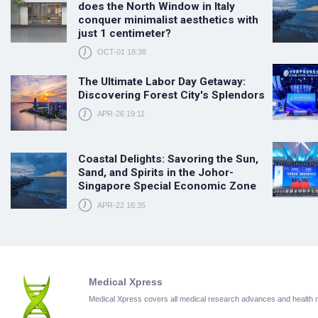
does the North Window in Italy
conquer minimalist aesthetics with
just 1 centimeter?
OCT-01 18:38
The Ultimate Labor Day Getaway:
Discovering Forest City's Splendors
APR-26 19:11
Coastal Delights: Savoring the Sun,
Sand, and Spirits in the Johor-
Singapore Special Economic Zone
APR-22 16:35
Medical Xpress
Medical Xpress covers all medical research advances and health