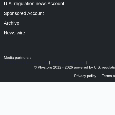
U.S. regulation news Account
Sponsored Account
Archive
News wire
Media partners：
US 103 radio broadcast Ra
|
U.S. regulation news
|
© Phys.org 2012 -
2026 powered by
U.S. regulat
Privacy policy
Terms o