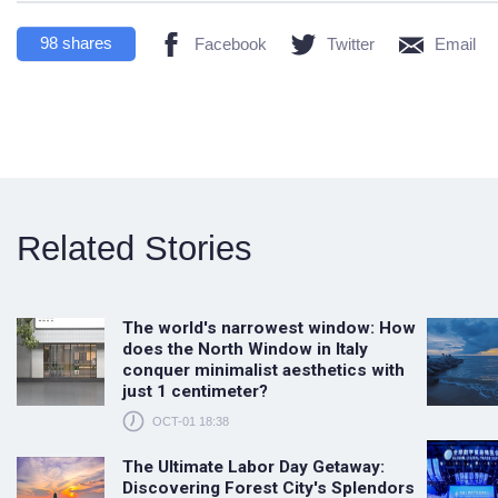
98
shares
Facebook
Twitter
Email
Related Stories
The world's narrowest window: How
does the North Window in Italy
conquer minimalist aesthetics with
just 1 centimeter?
OCT-01 18:38
The Ultimate Labor Day Getaway:
Discovering Forest City's Splendors