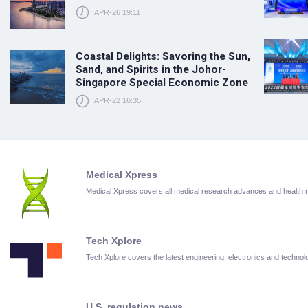
APR-26 19:11
Coastal Delights: Savoring the Sun,
Sand, and Spirits in the Johor-
Singapore Special Economic Zone
APR-22 16:35
Medical Xpress
Medical Xpress covers all medical research advances and health
Tech Xplore
Tech Xplore covers the latest engineering, electronics and techn
U.S. regulation news