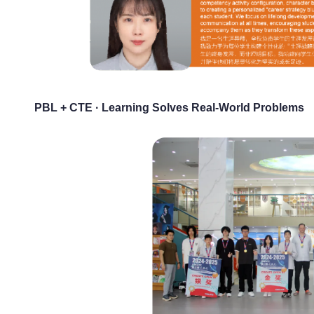
PBL + CTE · Learning Solves Real-World Problems