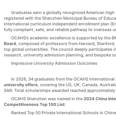
Graduates earn a globally recognized American high s
registered with the Shenzhen Municipal Bureau of Educatio
international curriculum independent enrollment plan (E
fully compliant, safe, and reliable pathway to overseas un
OCAHS’s academic excellence is supported by the
OC
Board
, composed of professors from Harvard, Stanford,
top global universities. The council deeply participates
research, university admission planning, and bespoke s
Impressive University Admission Outcomes
In 2026, 34 graduates from the OCAHS Internationa
university offers
, covering the US, UK, Canada, Austra
SAR. Total scholarships awarded reached approximatel
OCAHS Shenzhen was named in the
2024 China Inte
Competitiveness Top 100 List
:
Ranked Top 50 Private International Schools in China