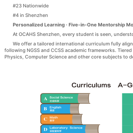
#23 Nationwide
#4 in Shenzhen
Personalized Learning · Five-in-One Mentorship M
At OCAHS Shenzhen, every student is seen, underst
We offer a tailored international curriculum fully ali
following NGSS and CCSS academic frameworks. Tiered p
Physics, Computer Science and other core subjects to de