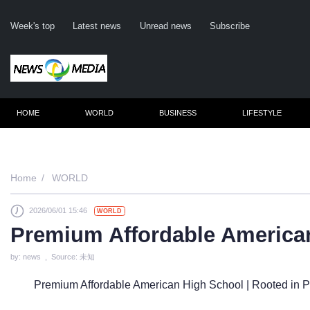
Week's top
Latest news
Unread news
Subscribe
HOME
WORLD
BUSINESS
LIFESTYLE
Remember me
Home
WORLD
2026/06/01 15:46
WORLD
Click here to 
Premium Affordable America
Forge
by: news , Source: 未知
Not a m
Premium Affordable American High School | Rooted in Pr
Le