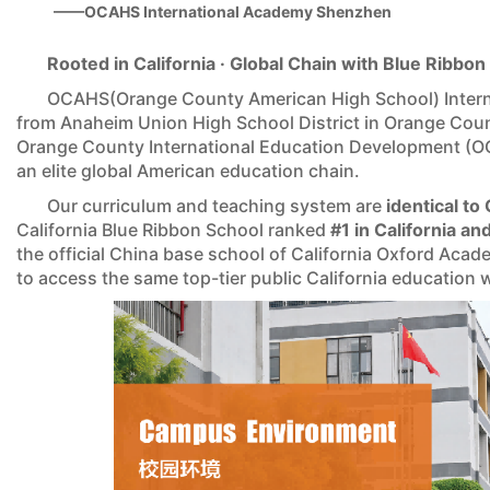
——OCAHS International Academy Shenzhen
Rooted in California · Global Chain with Blue Ribbo
OCAHS(Orange County American High School) Intern
from Anaheim Union High School District in Orange Coun
Orange County International Education Development (O
an elite global American education chain.
Our curriculum and teaching system are
identical t
California Blue Ribbon School ranked
#1 in California a
the official China base school of California Oxford Ac
to access the same top-tier public California education 