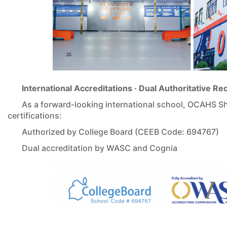
International Accreditations · Dual Authoritative Re
As a forward-looking international school, OCAHS Sh
certifications:
Authorized by College Board (CEEB Code: 694767)
Dual accreditation by WASC and Cognia