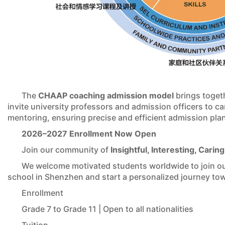
The
CHAAP coaching admission model
brings togeth
invite university professors and admission officers to 
mentoring, ensuring precise and efficient admission pla
2026–2027 Enrollment Now Open
Join our community of
Insightful, Interesting, Caring
We welcome motivated students worldwide to join our 
school in Shenzhen and start a personalized journey tow
Enrollment
Grade 7 to Grade 11 | Open to all nationalities