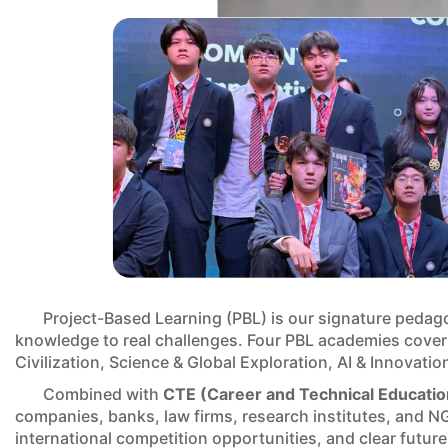
Project-Based Learning (PBL) is our signature pedag
knowledge to real challenges. Four PBL academies cover
Civilization, Science & Global Exploration, AI & Innovatio
Combined with
CTE (Career and Technical Educatio
companies, banks, law firms, research institutes, and NG
international competition opportunities, and clear futur