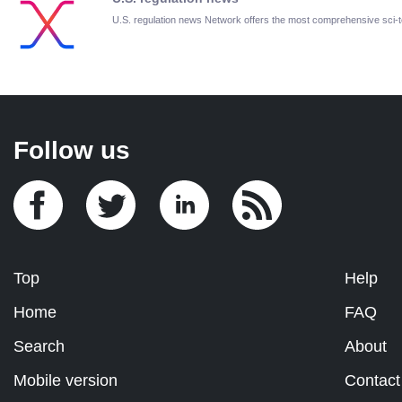
U.S. regulation news Network offers the most comprehensive sci
Follow us
Top
Help
Home
FAQ
Search
About
Mobile version
Contact