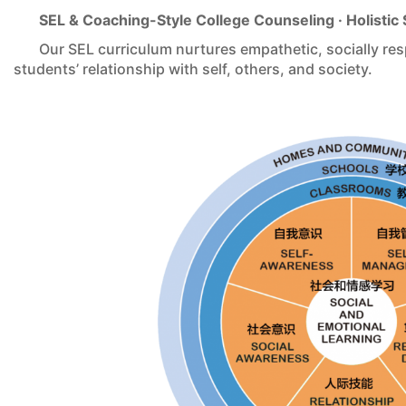
SEL & Coaching-Style College Counseling · Holisti
Our SEL curriculum nurtures empathetic, socially res
students’ relationship with self, others, and society.