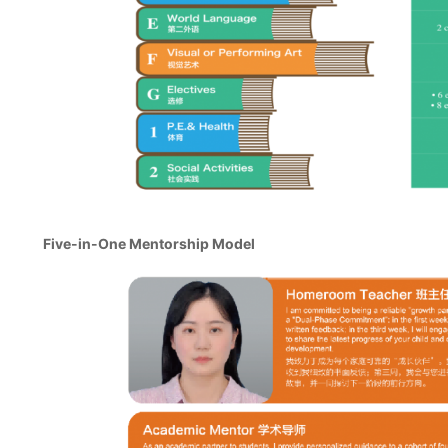
Five-in-One Mentorship Model