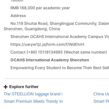
Tuition
RMB 168,000 per academic year
Address
No.119 Shuitai Road, Shanglingpai Community, Dalang
Shenzhen, Guangdong, China
Shenzhen OCAHS International Academy Campus Visi
https://uaryw1jz.jsjform.com/f/WdEhrH
Contact (+86) 15118134985 (Wechat same number)
OCAHS International Academy Shenzhen
Empowering Every Student to Become Their Best Sel
Explore further
The STEELLlON luggage brand i
China U
Smart Premium Meets Trendy In
Smart P