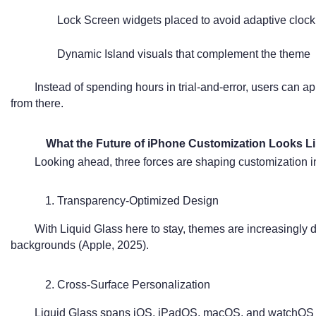
Lock Screen widgets placed to avoid adaptive clock
Dynamic Island visuals that complement the theme
Instead of spending hours in trial-and-error, users can a
from there.
What the Future of iPhone Customization Looks L
Looking ahead, three forces are shaping customization 
1. Transparency-Optimized Design
With Liquid Glass here to stay, themes are increasingly d
backgrounds (Apple, 2025).
2. Cross-Surface Personalization
Liquid Glass spans iOS, iPadOS, macOS, and watchOS 