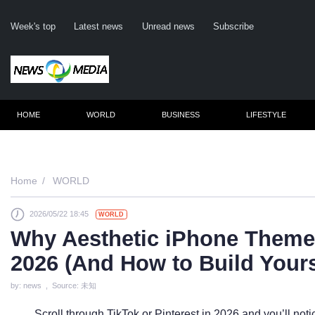
Week's top
Latest news
Unread news
Subscribe
HOME
WORLD
BUSINESS
LIFESTYLE
Remember me
Home
WORLD
2026/05/22 18:45
WORLD
Click here to 
Why Aesthetic iPhone Themes
Forge
2026 (And How to Build Your
Not a m
by: news , Source: 未知
Le
Scroll through TikTok or Pinterest in 2026 and you’ll no