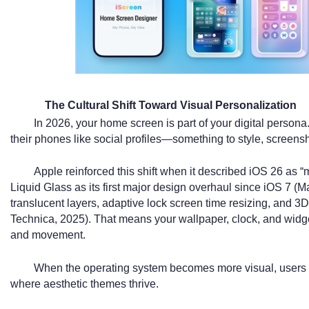
The Cultural Shift Toward Visual Personalization
In 2026, your home screen is part of your digital persona
their phones like social profiles—something to style, screens
Apple reinforced this shift when it described iOS 26 as 
Liquid Glass as its first major design overhaul since iOS 7 
translucent layers, adaptive lock screen time resizing, and 3D
Technica, 2025). That means your wallpaper, clock, and widg
and movement.
When the operating system becomes more visual, users na
where aesthetic themes thrive.