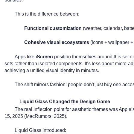
This is the difference between:
Functional customization
(weather, calendar, batt
Cohesive visual ecosystems
(icons + wallpaper +
Apps like
iScreen
position themselves around this sec
sets rather than isolated components. It’s less about micro-a
achieving a unified visual identity in minutes.
The shift mirrors fashion: people don’t just buy one acce
Liquid Glass Changed the Design Game
The real inflection point for aesthetic themes was Apple’
15, 2025 (MacRumors, 2025).
Liquid Glass introduced: