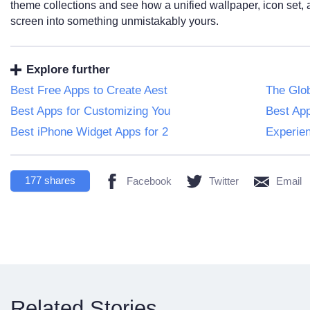
theme collections and see how a unified wallpaper, icon set,
screen into something unmistakably yours.
Explore further
Best Free Apps to Create Aest
The Glob
Best Apps for Customizing You
Best App
Best iPhone Widget Apps for 2
Experien
177
shares
Facebook
Twitter
Email
Related Stories