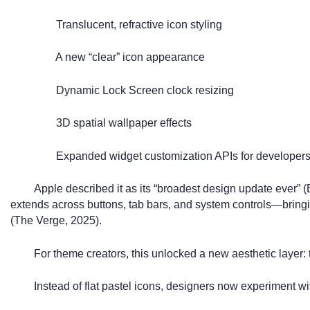
Translucent, refractive icon styling
A new “clear” icon appearance
Dynamic Lock Screen clock resizing
3D spatial wallpaper effects
Expanded widget customization APIs for developer
Apple described it as its “broadest design update ever” 
extends across buttons, tab bars, and system controls—bringin
(The Verge, 2025).
For theme creators, this unlocked a new aesthetic layer:
Instead of flat pastel icons, designers now experiment wi