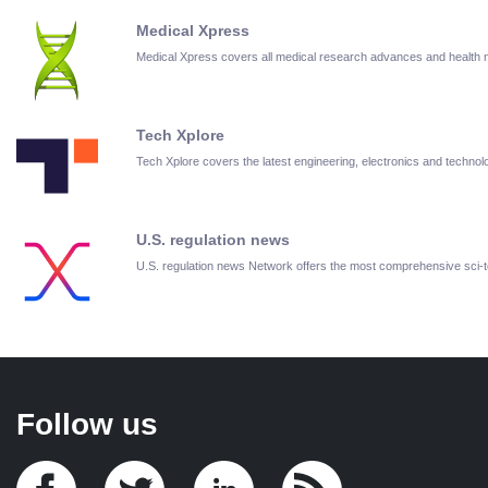
Medical Xpress
Medical Xpress covers all medical research advances and health
Tech Xplore
Tech Xplore covers the latest engineering, electronics and techn
U.S. regulation news
U.S. regulation news Network offers the most comprehensive sci
Follow us