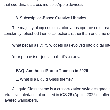
that coordinate across multiple Apple devices.
3. Subscription-Based Creative Libraries
The majority of top customization apps operate on subscri
constantly refreshed theme collections rather than one-time 
What began as utility widgets has evolved into digital int
Your phone isn’t just a tool—it’s a canvas.
FAQ: Aesthetic iPhone Themes in 2026
1. What is a Liquid Glass theme?
A Liquid Glass theme is a customization style designed 
refractive interface introduced in iOS 26 (Apple, 2025). It oft
layered wallpapers.