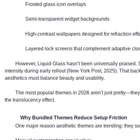
Frosted glass icon overlays
Semi-transparent widget backgrounds
High-contrast wallpapers designed for refraction effe
Layered lock screens that complement adaptive clo
However, Liquid Glass hasn’t been universally praised. So
intensity during early rollout (New York Post, 2025). That bac
aesthetics must balance beauty and usability.
The most popular themes in 2026 aren’t just pretty—they
the translucency effect.
Why Bundled Themes Reduce Setup Friction
One major reason aesthetic themes are trending: they so