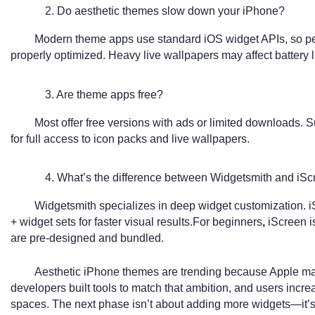
2. Do aesthetic themes slow down your iPhone?
Modern theme apps use standard iOS widget APIs, so p
properly optimized. Heavy live wallpapers may affect battery 
3. Are theme apps free?
Most offer free versions with ads or limited downloads.
for full access to icon packs and live wallpapers.
4. What’s the difference between Widgetsmith and iS
Widgetsmith specializes in deep widget customization. 
+ widget sets for faster visual results.For beginners
,
iScreen i
are pre-designed and bundled.
Aesthetic iPhone themes are trending because Apple ma
developers built tools to match that ambition, and users increa
spaces. The next phase isn’t about adding more widgets—it’s