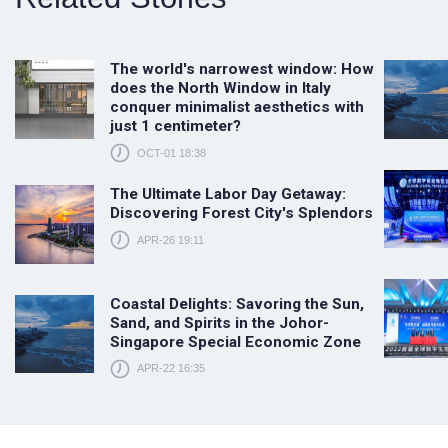
The world's narrowest window: How
does the North Window in Italy
conquer minimalist aesthetics with
just 1 centimeter?
OCT-01 18:38
The Ultimate Labor Day Getaway:
Discovering Forest City's Splendors
APR-26 19:11
Coastal Delights: Savoring the Sun,
Sand, and Spirits in the Johor-
Singapore Special Economic Zone
APR-22 16:35