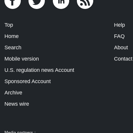
Top
Help
Home
FAQ
Search
About
Mobile version
Contact
U.S. regulation news Account
Sponsored Account
Archive
News wire
Media partners：