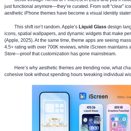
just functional anymore—they’re curated. From soft “clear” ic
aesthetic iPhone themes have become a visual identity state
This shift isn’t random. Apple’s
Liquid Glass
design lang
icons, spatial wallpapers, and dynamic widgets that make pe
(Apple, 2025). At the same time, theme apps are seeing m
4.5+ rating with over 700K reviews, while iScreen maintains a
Store—proof that customization has gone mainstream.
Here’s why aesthetic themes are trending now, what cha
cohesive look without spending hours tweaking individual wi