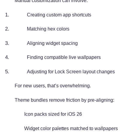
Manual customization can involve:
Creating custom app shortcuts
Matching hex colors
Aligning widget spacing
Finding compatible live wallpapers
Adjusting for Lock Screen layout changes
For new users, that’s overwhelming.
Theme bundles remove friction by pre-aligning:
Icon packs sized for iOS 26
Widget color palettes matched to wallpapers