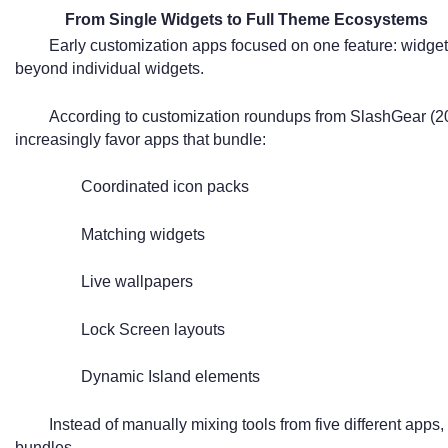
From Single Widgets to Full Theme Ecosystems
Early customization apps focused on one feature: widgets
beyond individual widgets.
According to customization roundups from SlashGear (2
increasingly favor apps that bundle:
Coordinated icon packs
Matching widgets
Live wallpapers
Lock Screen layouts
Dynamic Island elements
Instead of manually mixing tools from five different app
bundles.