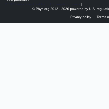
US 103 radio broadcast Ra
|
U.S. regulation news
|
© Phys.org 2012 -
2026 powered by
U.S. regulat
Privacy policy
Terms o